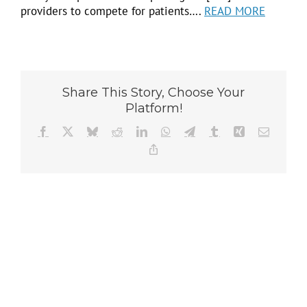
providers to compete for patients….
READ MORE
Share This Story, Choose Your
Platform!
Facebook
X
Bluesky
Reddit
LinkedIn
WhatsApp
Telegram
Tumblr
Xing
Email
Copy
Link