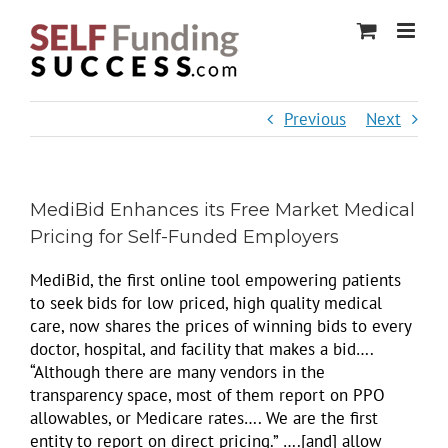
Skip
to
content
Previous
Next
MediBid Enhances its Free Market Medical
Pricing for Self-Funded Employers
MediBid, the first online tool empowering patients
to seek bids for low priced, high quality medical
care, now shares the prices of winning bids to every
doctor, hospital, and facility that makes a bid….
“Although there are many vendors in the
transparency space, most of them report on PPO
allowables, or Medicare rates…. We are the first
entity to report on direct pricing.” ….[and] allow