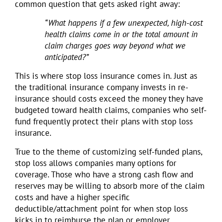
common question that gets asked right away:
“What happens if a few unexpected, high-cost
health claims come in or the total amount in
claim charges goes way beyond what we
anticipated?”
This is where stop loss insurance comes in. Just as
the traditional insurance company invests in re-
insurance should costs exceed the money they have
budgeted toward health claims, companies who self-
fund frequently protect their plans with stop loss
insurance.
True to the theme of customizing self-funded plans,
stop loss allows companies many options for
coverage. Those who have a strong cash flow and
reserves may be willing to absorb more of the claim
costs and have a higher specific
deductible/attachment point for when stop loss
kicks in to reimburse the plan or employer