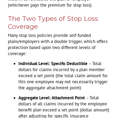
(whichever pays the premium for stop loss).
The Two Types of Stop Loss
Coverage
Many stop loss policies provide self-funded
plans/employers with a double trigger, which offers
protection based upon two different levels of
coverage:
Individual Level: Specific Deductible
– Total
dollars for claims incurred by a plan member
exceed a set point (the total claim amount for
this one employee may not necessarily trigger
the aggregate attachment point)
Aggregate Level: Attachment Point
– Total
dollars of all claims incurred by the employee
benefit plan exceed a set point (dollar amount)
after adjusting for specific insurance