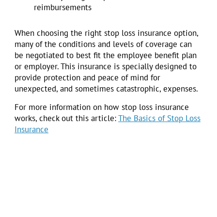
reimbursements
When choosing the right stop loss insurance option,
many of the conditions and levels of coverage can
be negotiated to best fit the employee benefit plan
or employer. This insurance is specially designed to
provide protection and peace of mind for
unexpected, and sometimes catastrophic, expenses.
For more information on how stop loss insurance
works, check out this article:
The Basics of Stop Loss
Insurance