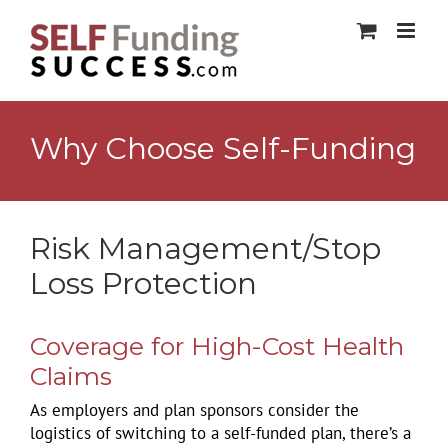
Skip
to
content
Why Choose Self-Funding
Risk Management/Stop
Loss Protection
Coverage for High-Cost Health
Claims
As employers and plan sponsors consider the
logistics of switching to a self-funded plan, there’s a