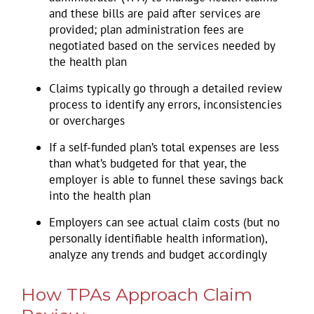
and these bills are paid after services are
provided; plan administration fees are
negotiated based on the services needed by
the health plan
Claims typically go through a detailed review
process to identify any errors, inconsistencies
or overcharges
If a self-funded plan’s total expenses are less
than what’s budgeted for that year, the
employer is able to funnel these savings back
into the health plan
Employers can see actual claim costs (but no
personally identifiable health information),
analyze any trends and budget accordingly
How TPAs Approach Claim