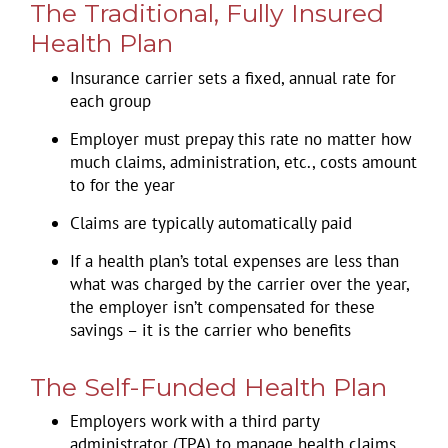
The Traditional, Fully Insured
Health Plan
Insurance carrier sets a fixed, annual rate for
each group
Employer must prepay this rate no matter how
much claims, administration, etc., costs amount
to for the year
Claims are typically automatically paid
If a health plan’s total expenses are less than
what was charged by the carrier over the year,
the employer isn’t compensated for these
savings – it is the carrier who benefits
The Self-Funded Health Plan
Employers work with a third party
administrator (TPA) to manage health claims