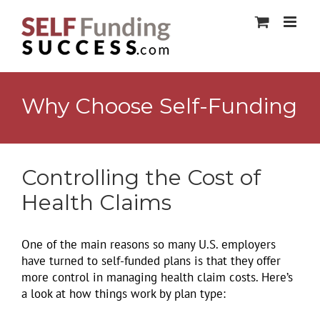
Skip
to
content
Why Choose Self-Funding
Controlling the Cost of
Health Claims
One of the main reasons so many U.S. employers
have turned to self-funded plans is that they offer
more control in managing health claim costs. Here’s
a look at how things work by plan type: