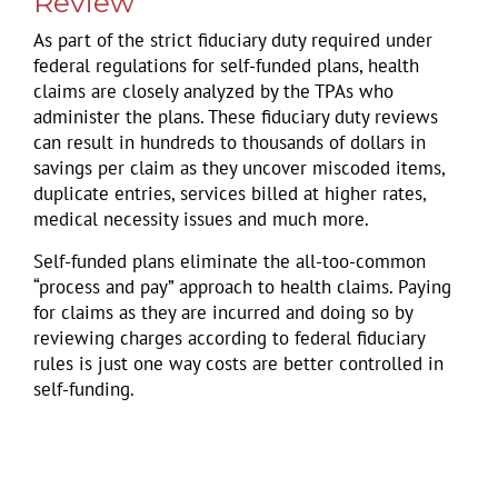
Review
As part of the strict fiduciary duty required under
federal regulations for self-funded plans, health
claims are closely analyzed by the TPAs who
administer the plans. These fiduciary duty reviews
can result in hundreds to thousands of dollars in
savings per claim as they uncover miscoded items,
duplicate entries, services billed at higher rates,
medical necessity issues and much more.
Self-funded plans eliminate the all-too-common
“process and pay” approach to health claims. Paying
for claims as they are incurred and doing so by
reviewing charges according to federal fiduciary
rules is just one way costs are better controlled in
self-funding.