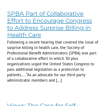
SPBA Part of Collaborative
Effort to Encourage Congress
to Address Surprise Billing in
Health Care
Following a recent hearing that covered the issue of
surprise billing in health care, the Society of
Professional Benefit Administrators (SPBA) was part
of a collaborative effort in which 30-plus
organizations urged the United States Congress to
pass additional legislation as a protection to
patients.... “As an advocate for our third party
administrator members and [...]
Views: The Case for Self-