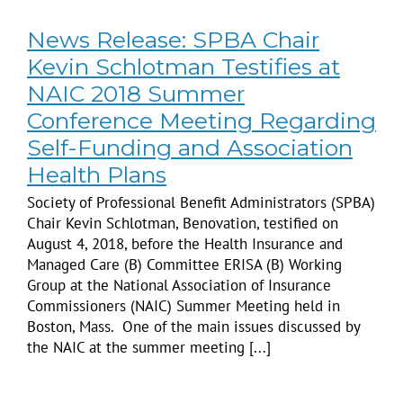
News Release: SPBA Chair
Kevin Schlotman Testifies at
NAIC 2018 Summer
Conference Meeting Regarding
Self-Funding and Association
Health Plans
Society of Professional Benefit Administrators (SPBA)
Chair Kevin Schlotman, Benovation, testified on
August 4, 2018, before the Health Insurance and
Managed Care (B) Committee ERISA (B) Working
Group at the National Association of Insurance
Commissioners (NAIC) Summer Meeting held in
Boston, Mass. One of the main issues discussed by
the NAIC at the summer meeting [...]