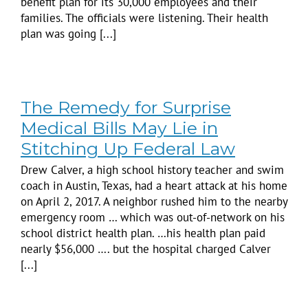
benefit plan for its 30,000 employees and their
families. The officials were listening. Their health
plan was going [...]
The Remedy for Surprise
Medical Bills May Lie in
Stitching Up Federal Law
Drew Calver, a high school history teacher and swim
coach in Austin, Texas, had a heart attack at his home
on April 2, 2017. A neighbor rushed him to the nearby
emergency room … which was out-of-network on his
school district health plan. …his health plan paid
nearly $56,000 …. but the hospital charged Calver
[...]