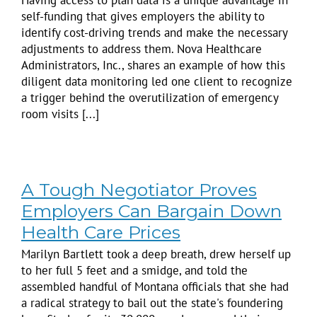
self-funding that gives employers the ability to
identify cost-driving trends and make the necessary
adjustments to address them. Nova Healthcare
Administrators, Inc., shares an example of how this
diligent data monitoring led one client to recognize
a trigger behind the overutilization of emergency
room visits [...]
A Tough Negotiator Proves
Employers Can Bargain Down
Health Care Prices
Marilyn Bartlett took a deep breath, drew herself up
to her full 5 feet and a smidge, and told the
assembled handful of Montana officials that she had
a radical strategy to bail out the state's foundering