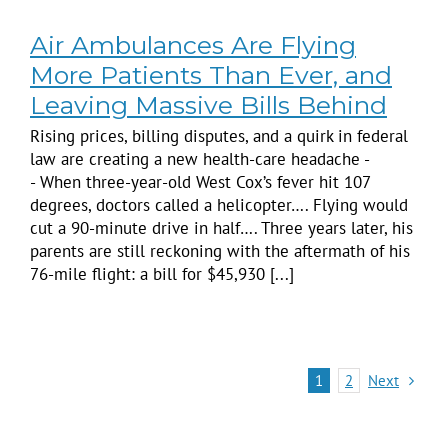
Air Ambulances Are Flying
More Patients Than Ever, and
Leaving Massive Bills Behind
Rising prices, billing disputes, and a quirk in federal
law are creating a new health-care headache -
- When three-year-old West Cox’s fever hit 107
degrees, doctors called a helicopter…. Flying would
cut a 90-minute drive in half…. Three years later, his
parents are still reckoning with the aftermath of his
76-mile flight: a bill for $45,930 [...]
Next
1
2