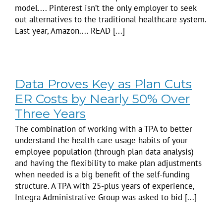
model.... Pinterest isn’t the only employer to seek
out alternatives to the traditional healthcare system.
Last year, Amazon.... READ [...]
Data Proves Key as Plan Cuts
ER Costs by Nearly 50% Over
Three Years
The combination of working with a TPA to better
understand the health care usage habits of your
employee population (through plan data analysis)
and having the flexibility to make plan adjustments
when needed is a big benefit of the self-funding
structure. A TPA with 25-plus years of experience,
Integra Administrative Group was asked to bid [...]