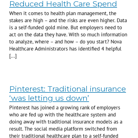
Reduced Health Care Spend
When it comes to health plan management, the
stakes are high – and the risks are even higher. Data
is a self-funded gold mine. But employers need to
act on the data they have. With so much information
to analyze, where – and how – do you start? Nova
Healthcare Administrators has identified 4 helpful
[...]
Pinterest: Traditional insurance
‘was letting us down’
Pinterest has joined a growing rank of employers
who are fed up with the healthcare system and
doing away with traditional insurance models as a
result. The social media platform switched from
their traditional healthcare plan to a self-funded