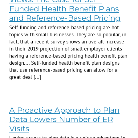
Funded Health Benefit Plans
and Reference-Based Pricing
Self-funding and reference-based pricing are hot
topics with small businesses. They are so popular, in
fact, that a recent survey shows an overall increase
in their 2019 projection of small employer clients
having a reference-based pricing health benefit plan
design.... Self-funded health benefit plan designs
that use reference-based pricing can allow for a
great deal [...]
A Proactive Approach to Plan
Data Lowers Number of ER
Visits
Having access to plan data is a unique advantage in