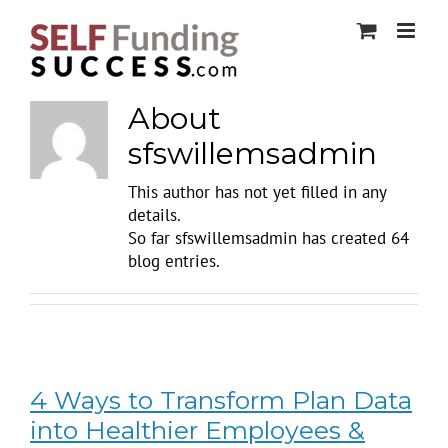
Skip
to
content
About
sfswillemsadmin
This author has not yet filled in any
details.
So far sfswillemsadmin has created 64
blog entries.
4 Ways to Transform Plan Data
into Healthier Employees &