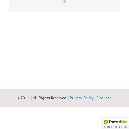
Copy
Link
©2016 | All Rights Reserved |
Privacy Policy
|
Site Map