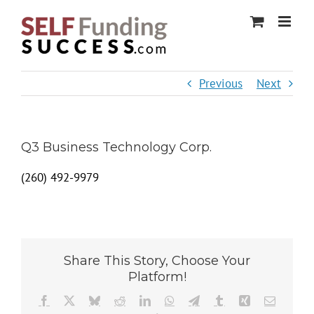
Skip
to
content
Previous
Next
Q3 Business Technology Corp.
(260) 492-9979
Share This Story, Choose Your
Platform!
Facebook
X
Bluesky
Reddit
LinkedIn
WhatsApp
Telegram
Tumblr
Xing
Email