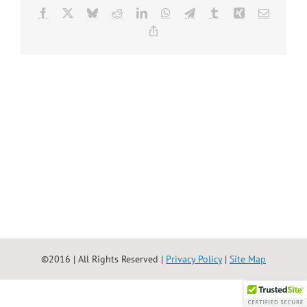
Facebook
X
Bluesky
Reddit
LinkedIn
WhatsApp
Telegram
Tumblr
Xing
Email
Copy
Link
©2016 | All Rights Reserved |
Privacy Policy
|
Site Map