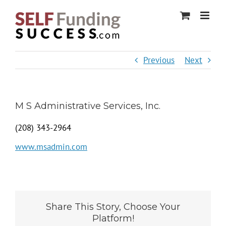
Skip
to
content
Previous
Next
M S Administrative Services, Inc.
(208) 343-2964
www.msadmin.com
Share This Story, Choose Your
Platform!