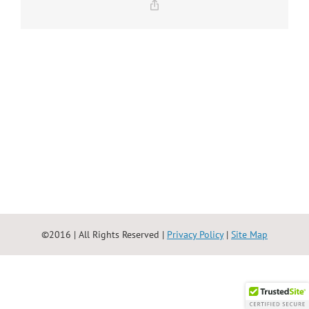
Copy
Link
©2016 | All Rights Reserved |
Privacy Policy
|
Site Map