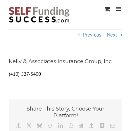
Skip
to
content
Previous
Next
Kelly & Associates Insurance Group, Inc.
(410) 527-3400
Share This Story, Choose Your
Platform!
Facebook
X
Bluesky
Reddit
LinkedIn
WhatsApp
Telegram
Tumblr
Xing
Email