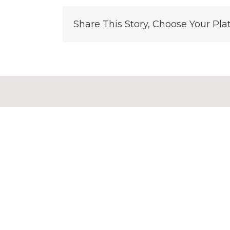
Share This Story, Choose Your Pla