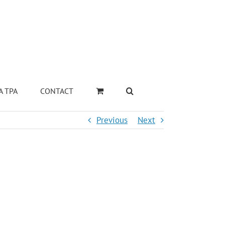
A TPA
CONTACT
Previous
Next