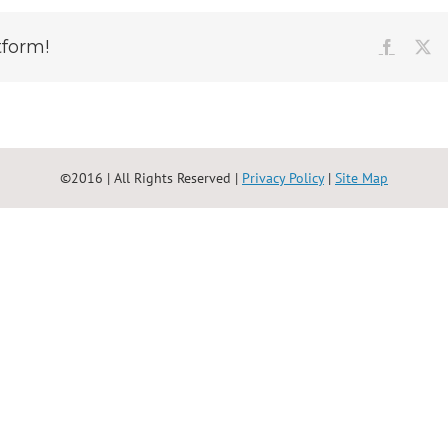
tform!
Faceboo
X
©2016 | All Rights Reserved |
Privacy Policy
|
Site Map