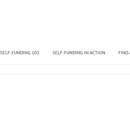
SELF-FUNDING 101
SELF-FUNDING IN ACTION
FIND 