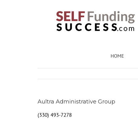
Skip
to
content
HOME
Aultra Administrative Group
(330) 493-7278