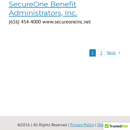
SecureOne Benefit
Administrators, Inc.
(616) 454-4000 www.secureoneinc.net
Next
1
2
©2016 | All Rights Reserved |
Privacy Policy
|
Site Map