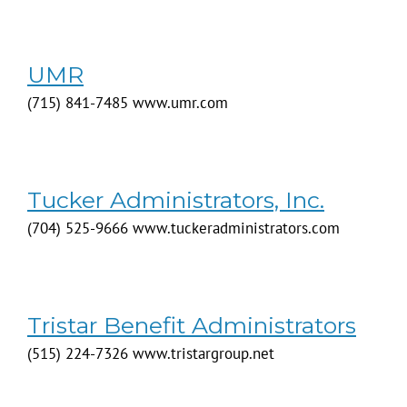
UMR
(715) 841-7485 www.umr.com
Tucker Administrators, Inc.
(704) 525-9666 www.tuckeradministrators.com
Tristar Benefit Administrators
(515) 224-7326 www.tristargroup.net