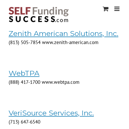
Skip
to
content
Zenith American Solutions, Inc.
(813) 505-7854 www.zenith-american.com
WebTPA
(888) 417-1700 www.webtpa.com
VeriSource Services, Inc.
(713) 647-6540