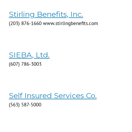
Stirling Benefits, Inc.
(203) 876-1660 www.stirlingbenefits.com
SIEBA, Ltd.
(607) 786-3003
Self Insured Services Co.
(563) 587-5000